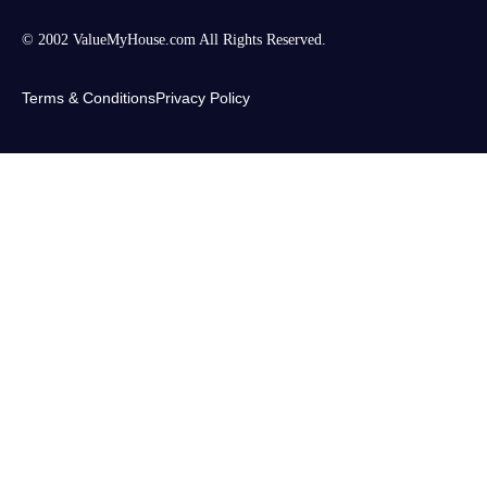
© 2002 ValueMyHouse.com All Rights Reserved.
Terms & Conditions
Privacy Policy