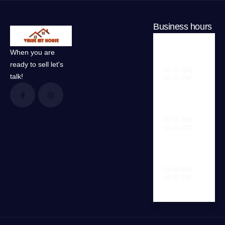
Business hours
When you are
Weekdays
ready to sell let's
09.00 AM -
talk!
18.00 PM
Saturday
09.00 AM -
18.00 PM
Sunday
09.00 AM -
18.00 PM