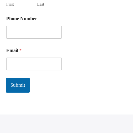
First
Last
Phone Number
Email
*
Submit