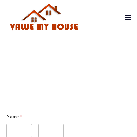
Home
Contact
Name
*