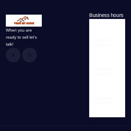
Business hours
When you are
Weekdays
ready to sell let's
09.00 AM -
talk!
18.00 PM
Saturday
09.00 AM -
18.00 PM
Sunday
09.00 AM -
18.00 PM