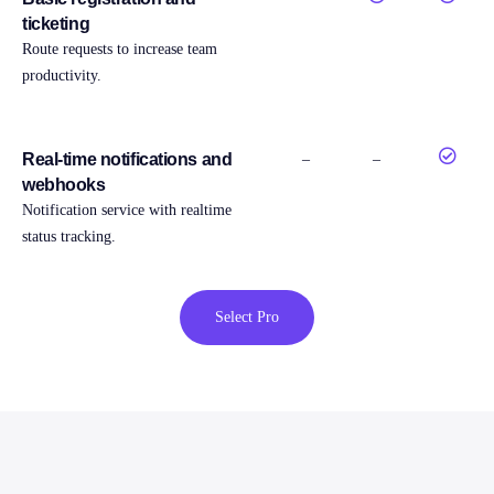
ticketing
Route requests to increase team
productivity.
Real-time notifications and
–
–
webhooks
Notification service with realtime
status tracking.
Select Pro