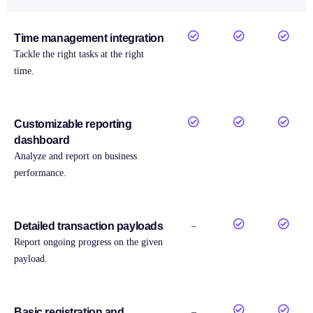
Time management integration
Tackle the right tasks at the right
time.
Customizable reporting
dashboard
Analyze and report on business
performance.
Detailed transaction payloads
–
Report ongoing progress on the given
payload.
Basic registration and
–