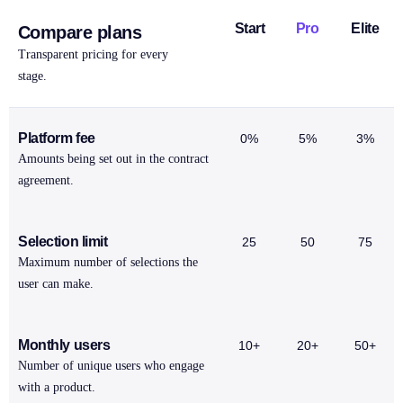
Start
Pro
Elite
Compare plans
Transparent pricing for every
stage.
Platform fee
0%
5%
3%
Amounts being set out in the contract
agreement.
Selection limit
25
50
75
Maximum number of selections the
user can make.
Monthly users
10+
20+
50+
Number of unique users who engage
with a product.