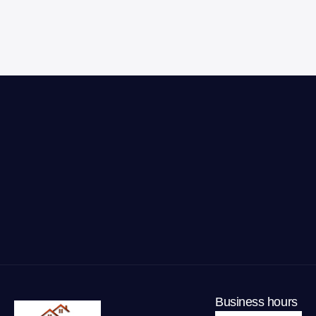
Business hours