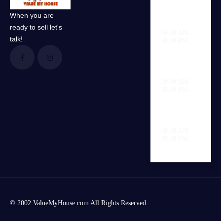
When you are
Weekdays
ready to sell let's
09.00 AM -
talk!
18.00 PM
Saturday
09.00 AM -
18.00 PM
Sunday
09.00 AM -
18.00 PM
© 2002 ValueMyHouse.com All Rights Reserved.