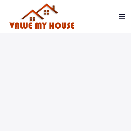
Home
Contact