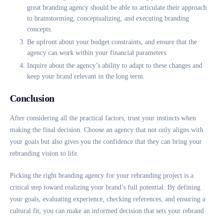
great branding agency should be able to articulate their approach
to brainstorming, conceptualizing, and executing branding
concepts.
Be upfront about your budget constraints, and ensure that the
agency can work within your financial parameters.
Inquire about the agency’s ability to adapt to these changes and
keep your brand relevant in the long term.
Conclusion
After considering all the practical factors, trust your instincts when
making the final decision. Choose an agency that not only aligns with
your goals but also gives you the confidence that they can bring your
rebranding vision to life.
Picking the right branding agency for your rebranding project is a
critical step toward realizing your brand’s full potential. By defining
your goals, evaluating experience, checking references, and ensuring a
cultural fit, you can make an informed decision that sets your rebrand