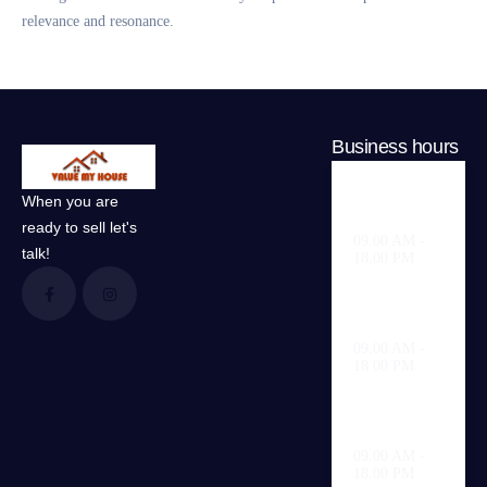
relevance and resonance.
Business hours
When you are
Weekdays
ready to sell let's
09.00 AM -
talk!
18.00 PM
Saturday
09.00 AM -
18.00 PM
Sunday
09.00 AM -
18.00 PM