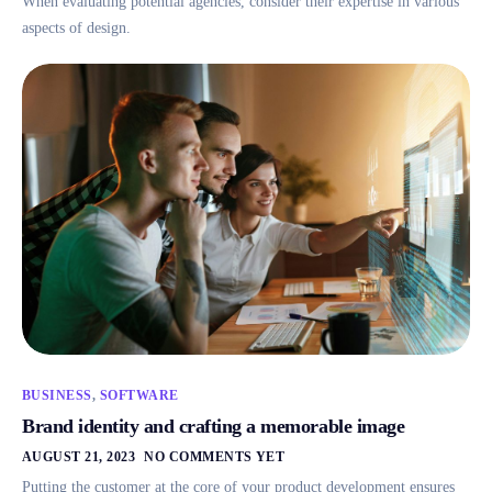
When evaluating potential agencies, consider their expertise in various
aspects of design.
BUSINESS
,
SOFTWARE
Brand identity and crafting a memorable image
AUGUST 21, 2023
NO COMMENTS YET
Putting the customer at the core of your product development ensures