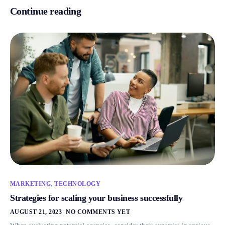
Continue reading
MARKETING
,
TECHNOLOGY
Strategies for scaling your business successfully
AUGUST 21, 2023
NO COMMENTS YET