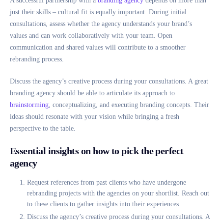
A successful partnership with a
branding agency
depends on more than
just their skills – cultural fit is equally important. During initial
consultations, assess whether the agency understands your brand’s
values and can work collaboratively with your team. Open
communication and shared values will contribute to a smoother
rebranding process.
Discuss the agency’s creative process during your consultations. A great
branding agency should be able to articulate its approach to
brainstorming
, conceptualizing, and executing branding concepts. Their
ideas should resonate with your vision while bringing a fresh
perspective to the table.
Essential insights on how to pick the perfect
agency
Request references from past clients who have undergone
rebranding projects with the agencies on your shortlist. Reach out
to these clients to gather insights into their experiences.
Discuss the agency’s creative process during your consultations. A