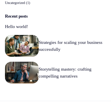
Uncategorized
(1)
Recent posts
Hello world!
Strategies for scaling your business
successfully
Storytelling mastery: crafting
compelling narratives