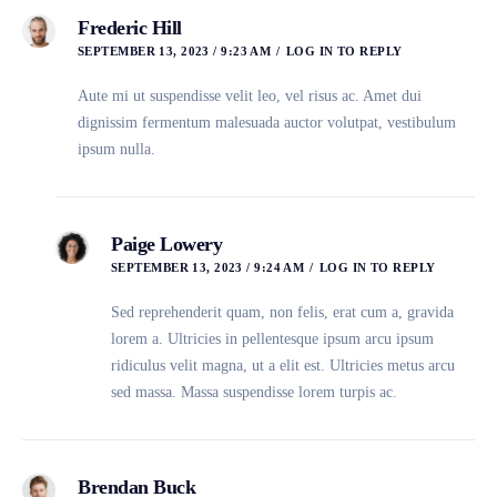
Frederic Hill
SEPTEMBER 13, 2023 / 9:23 AM
LOG IN TO REPLY
Aute mi ut suspendisse velit leo, vel risus ac. Amet dui
dignissim fermentum malesuada auctor volutpat, vestibulum
ipsum nulla.
Paige Lowery
SEPTEMBER 13, 2023 / 9:24 AM
LOG IN TO REPLY
Sed reprehenderit quam, non felis, erat cum a, gravida
lorem a. Ultricies in pellentesque ipsum arcu ipsum
ridiculus velit magna, ut a elit est. Ultricies metus arcu
sed massa. Massa suspendisse lorem turpis ac.
Brendan Buck