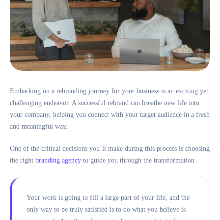
Embarking on a rebranding journey for your business is an exciting yet
challenging endeavor. A successful rebrand can breathe new life into
your company, helping you connect with your target audience in a fresh
and meaningful way.
One of the critical decisions you’ll make during this process is choosing
the right
branding agency
to guide you through the transformation.
Your work is going to fill a large part of your life, and the
only way to be truly satisfied is to do what you believe is