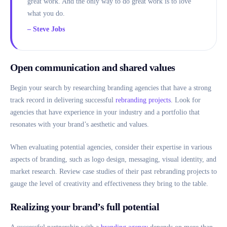
great work. And the only way to do great work is to love
what you do.
– Steve Jobs
Open communication and shared values
Begin your search by researching branding agencies that have a strong
track record in delivering successful
rebranding projects
. Look for
agencies that have experience in your industry and a portfolio that
resonates with your brand’s aesthetic and values.
When evaluating potential agencies, consider their expertise in various
aspects of branding, such as logo design, messaging, visual identity, and
market research. Review case studies of their past rebranding projects to
gauge the level of creativity and effectiveness they bring to the table.
Realizing your brand’s full potential