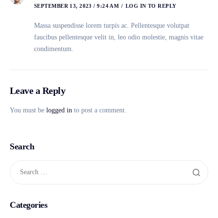
SEPTEMBER 13, 2023 / 9:24 AM
LOG IN TO REPLY
Massa suspendisse lorem turpis ac. Pellentesque volutpat
faucibus pellentesque velit in, leo odio molestie, magnis vitae
condimentum.
Leave a Reply
You must be
logged in
to post a comment.
Search
Categories