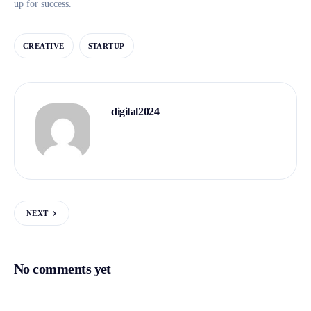
up for success.
CREATIVE
STARTUP
digital2024
NEXT
No comments yet