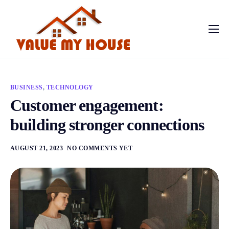
Home
Contact
BUSINESS
,
TECHNOLOGY
Customer engagement:
building stronger connections
AUGUST 21, 2023
NO COMMENTS YET